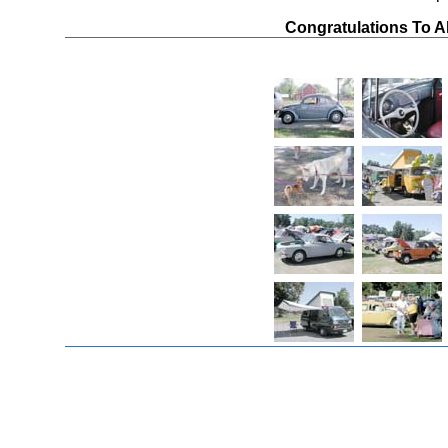
Congratulations To A