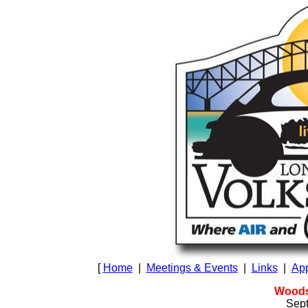
[
Home
|
Meetings & Events
|
Links
|
App
Woods
Sept